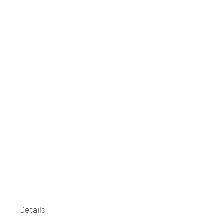
Details