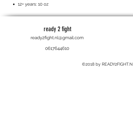
12+ years: 10 oz
ready 2 fight
ready2fight.nl@gmail.com
0617644610
©2018 by READY2FIGHT.N