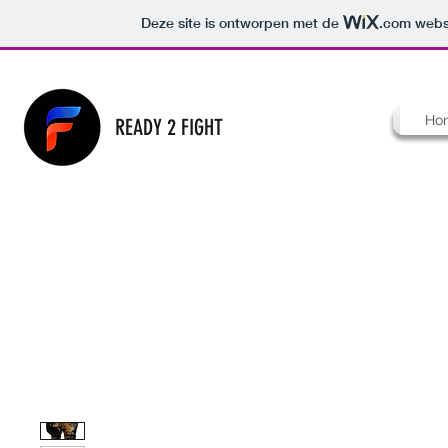
Deze site is ontworpen met de
.com
websi
Ho
READY 2 FIGHT