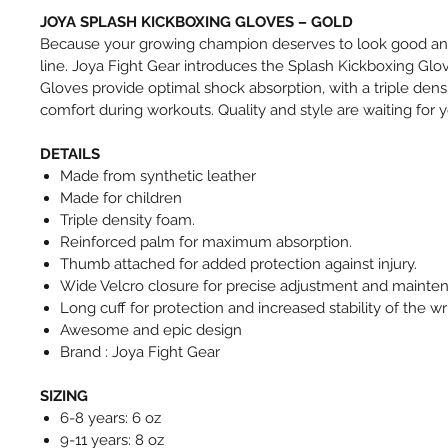
JOYA SPLASH KICKBOXING GLOVES – GOLD
Because your growing champion deserves to look good and
line. Joya Fight Gear introduces the Splash Kickboxing Glov
Gloves provide optimal shock absorption, with a triple den
comfort during workouts. Quality and style are waiting for y
DETAILS
Made from synthetic leather
Made for children
Triple density foam.
Reinforced palm for maximum absorption.
Thumb attached for added protection against injury.
Wide Velcro closure for precise adjustment and mainte
Long cuff for protection and increased stability of the wri
Awesome and epic design
Brand : Joya Fight Gear
SIZING
6-8 years: 6 oz
9-11 years: 8 oz